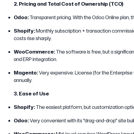
2. Pricing and Total Cost of Ownership (TCO)
Odoo:
Transparent pricing. With the Odoo Online plan, th
Shopify:
Monthly subscription + transaction commissio
costs rise sharply.
WooCommerce:
The software is free, but a significan
and ERP integration.
Magento:
Very expensive. License (for the Enterprise 
annually.
3. Ease of Use
Shopify:
The easiest platform, but customization optio
Odoo:
Very convenient with its "drag-and-drop" site bui