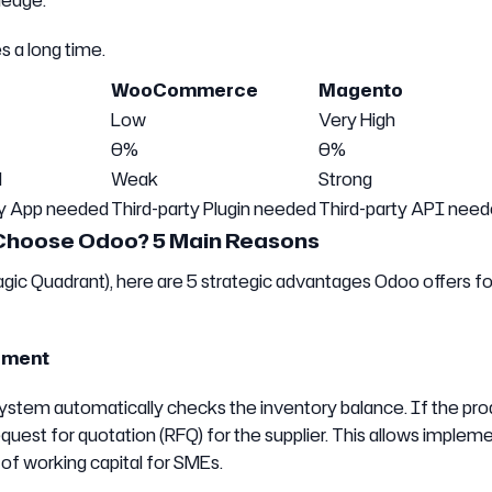
ledge.
s a long time.
WooCommerce
Magento
Low
Very High
0%
0%
l
Weak
Strong
ty App needed
Third-party Plugin needed
Third-party API nee
Choose Odoo? 5 Main Reasons
gic Quadrant), here are 5 strategic advantages Odoo offers fo
ement
stem automatically checks the inventory balance. If the prod
quest for quotation (RFQ) for the supplier. This allows implem
 of working capital for SMEs.