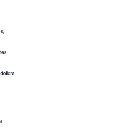
s,
tes,
dollars
l.