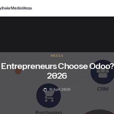
yihələr
Media
Əlaqə
MEDIA
ntrepreneurs Choose Odoo? 
2026
16 April, 2026