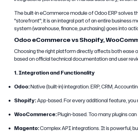
The built-in eCommerce module of Odoo ERP solves this 
"storefront"; it is an integral part of an entire busin
system (warehouse, finance, purchasing) goes into actio
Odoo eCommerce vs Shopify, WooCommer
Choosing the right platform directly affects both ease 
based on official technical documentation and user revi
1. Integration and Functionality
Odoo:
Native (built-in) integration. ERP, CRM, Account
Shopify:
App-based. For every additional feature, you
WooCommerce:
Plugin-based. Too many plugins can s
Magento:
Complex API integrations. It is powerful, bu