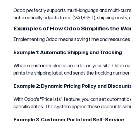
Odoo perfectly supports multi-language and multi-curren
automatically adjusts taxes (VAT/GST), shipping costs, 
Examples of How Odoo Simplifies the W
Implementing Odoo means saving time and resources in d
Example 1: Automatic Shipping and Tracking
When a customer places an order on your site, Odoo aut
prints the shipping label, and sends the tracking numbe
Example 2: Dynamic Pricing Policy and Discount
With Odoo's "Pricelists" feature, you can set automatic
specific dates. The system applies these discounts si
Example 3: Customer Portal and Self-Service