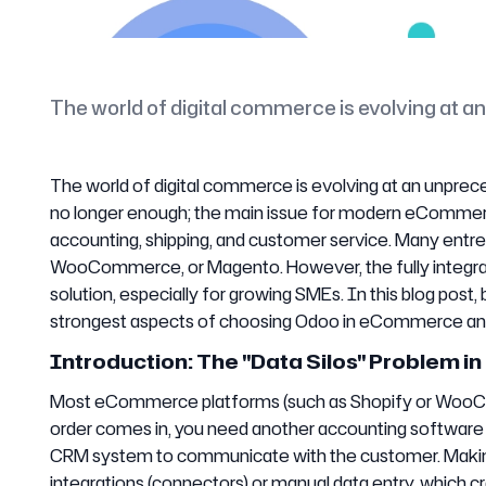
The world of digital commerce is evolving at 
The world of digital commerce is evolving at an unprece
no longer enough; the main issue for modern eCommer
accounting, shipping, and customer service. Many entre
WooCommerce, or Magento. However, the fully integr
solution, especially for growing SMEs. In this blog post,
strongest aspects of choosing Odoo in eCommerce and 
Introduction: The "Data Silos" Problem
Most eCommerce platforms (such as Shopify or WooCom
order comes in, you need another accounting software to
CRM system to communicate with the customer. Making 
integrations (connectors) or manual data entry, which cre