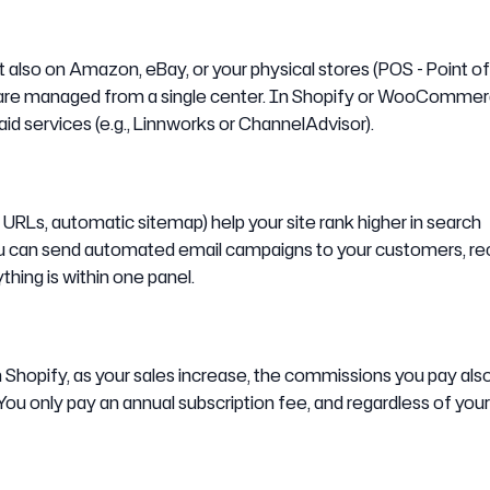
 also on Amazon, eBay, or your physical stores (POS - Point of 
s are managed from a single center. In Shopify or WooCommer
id services (e.g., Linnworks or ChannelAdvisor).
URLs, automatic sitemap) help your site rank higher in search
you can send automated email campaigns to your customers, r
hing is within one panel.
n Shopify, as your sales increase, the commissions you pay als
You only pay an annual subscription fee, and regardless of your