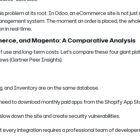
problem at its root. In Odoo, an eCommerce site is not just 
ess management system. The moment an order is placed, the whol
n in real-time.
ce, and Magento: A Comparative Analysis
of use and long-term costs. Let's compare these four giant pl
ews (Gartner Peer Insights):
ing, and Inventory are on the same database.
 need to download monthly paid apps from the Shopify App St
low down the site and create security vulnerabilities.
t every integration requires a professional team of developers