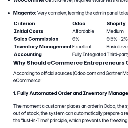
WooCommerce:
Mid-level; requires WordPress know
Magento:
Very complex; learning the admin panel take
Criterion
Odoo
Shopify
Initial Costs
Affordable
Medium
Sales Commission
0%
0.5% - 2%
Inventory Management
Excellent
Basic leve
Accounting
Fully Integrated
Third-par
Why Should eCommerce Entrepreneurs 
According to official sources (Odoo.com and Gartner Ma
eCommerce:
1. Fully Automated Order and Inventory Manag
The moment a customer places an order in Odoo, the sy
out of stock, the system can automatically prepare a re
the "Just-in-Time" principle, which prevents the freezing