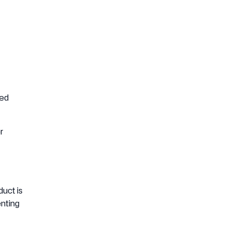
ded
r
uct is
enting