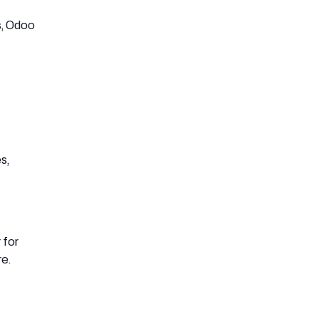
s, Odoo
s,
 for
re.