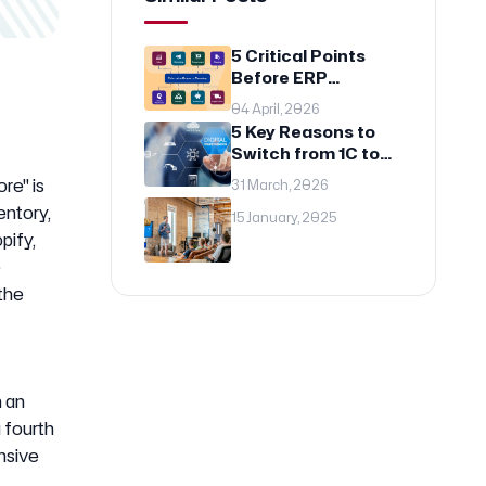
5 Critical Points
Before ERP
Implementation: A
04 April, 2026
Guide for
5 Key Reasons to
Entrepreneurs
Switch from 1C to
Odoo: Digital
re" is
31 March, 2026
Transformation of
entory,
Modern Business
15 January, 2025
pify,
e
 the
 an
 fourth
nsive