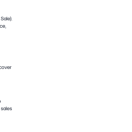
Sale).
ce,
ecover
o
 sales