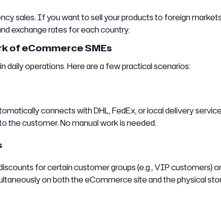
cy sales. If you want to sell your products to foreign market
and exchange rates for each country.
ork of eCommerce SMEs
aily operations. Here are a few practical scenarios:
omatically connects with DHL, FedEx, or local delivery service
r to the customer. No manual work is needed.
s
 discounts for certain customer groups (e.g., VIP customers) or
multaneously on both the eCommerce site and the physical sto