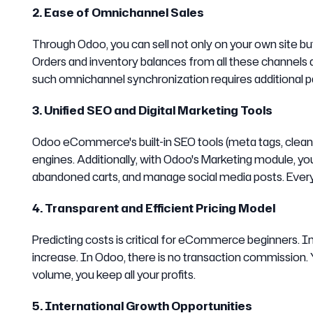
2. Ease of Omnichannel Sales
Through Odoo, you can sell not only on your own site but
Orders and inventory balances from all these channel
such omnichannel synchronization requires additional pa
3. Unified SEO and Digital Marketing Tools
Odoo eCommerce's built-in SEO tools (meta tags, clean 
engines. Additionally, with Odoo's Marketing module, 
abandoned carts, and manage social media posts. Everyt
4. Transparent and Efficient Pricing Model
Predicting costs is critical for eCommerce beginners. I
increase. In Odoo, there is no transaction commission. 
volume, you keep all your profits.
5. International Growth Opportunities