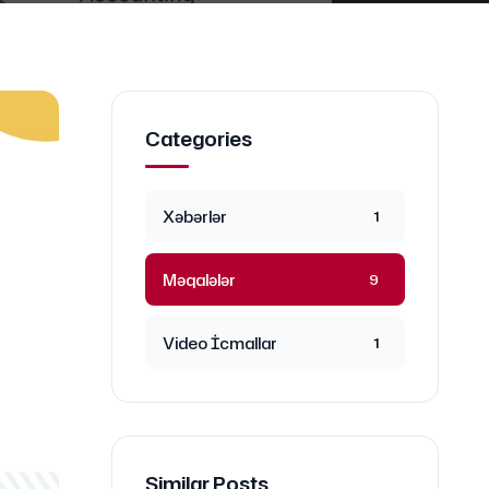
Categories
Xəbərlər
1
Məqalələr
9
Video İcmallar
1
Similar Posts