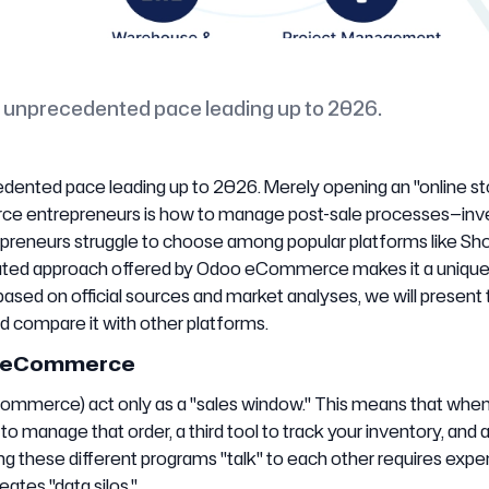
an unprecedented pace leading up to 2026.
dented pace leading up to 2026. Merely opening an "online sto
ce entrepreneurs is how to manage post-sale processes—inv
preneurs struggle to choose among popular platforms like Sho
ated approach offered by Odoo eCommerce makes it a uniqu
 based on official sources and market analyses, we will present
compare it with other platforms.
 in eCommerce
merce) act only as a "sales window." This means that when
 manage that order, a third tool to track your inventory, and a
these different programs "talk" to each other requires expe
ates "data silos."