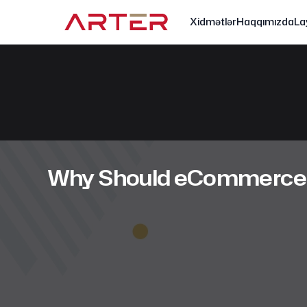
Xidmətlər
Haqqımızda
La
Why Should eCommerce E