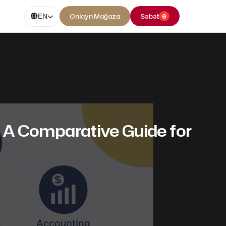
Onlayn Mağaza
Səbət
0
EN
A Comparative Guide for