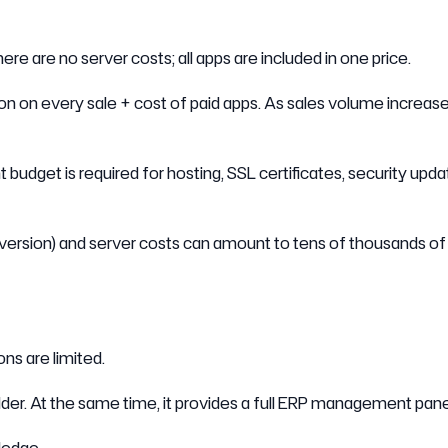
ere are no server costs; all apps are included in one price.
n on every sale + cost of paid apps. As sales volume increase
t budget is required for hosting, SSL certificates, security upda
version) and server costs can amount to tens of thousands of 
ns are limited.
lder. At the same time, it provides a full ERP management pane